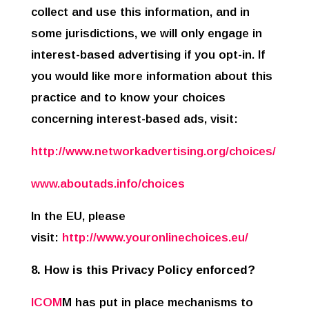
collect and use this information, and in
some jurisdictions, we will only engage in
interest-based advertising if you opt-in. If
you would like more information about this
practice and to know your choices
concerning interest-based ads, visit:
http://www.networkadvertising.org/choices/
www.aboutads.info/choices
In the EU, please
visit:
http://www.youronlinechoices.eu/
8. How is this Privacy Policy enforced?
ICOM
M has put in place mechanisms to