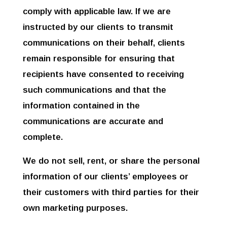
comply with applicable law. If we are
instructed by our clients to transmit
communications on their behalf, clients
remain responsible for ensuring that
recipients have consented to receiving
such communications and that the
information contained in the
communications are accurate and
complete.
We do not sell, rent, or share the personal
information of our clients’ employees or
their customers with third parties for their
own marketing purposes.