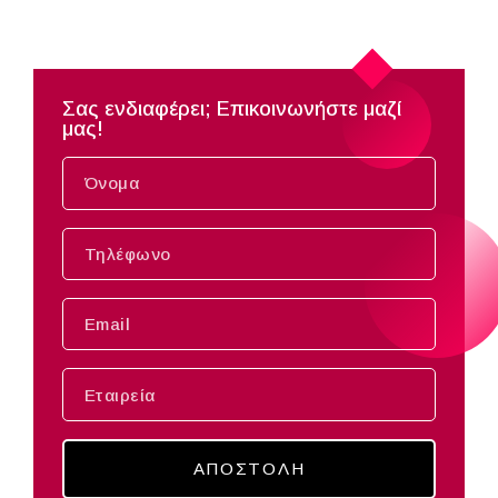
Σας ενδιαφέρει; Επικοινωνήστε μαζί
μας!