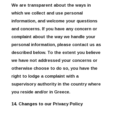
We are transparent about the ways in
which we collect and use personal
information, and welcome your questions
and concerns. If you have any concern or
complaint about the way we handle your
personal information, please contact us as
described below. To the extent you believe
we have not addressed your concerns or
otherwise choose to do so, you have the
right to lodge a complaint with a
supervisory authority in the country where
you reside and/or in Greece.
14. Changes to our Privacy Policy