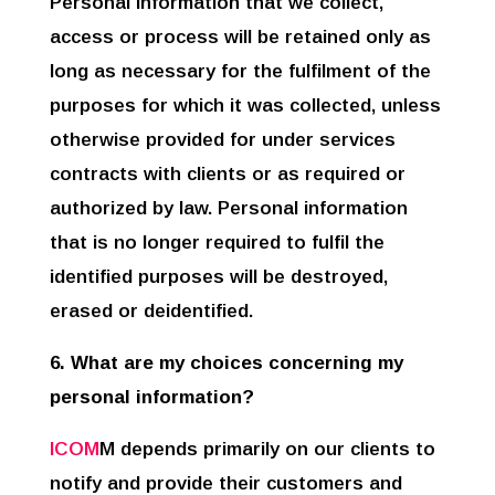
Personal information that we collect,
access or process will be retained only as
long as necessary for the fulfilment of the
purposes for which it was collected, unless
otherwise provided for under services
contracts with clients or as required or
authorized by law. Personal information
that is no longer required to fulfil the
identified purposes will be destroyed,
erased or deidentified.
6. What are my choices concerning my
personal information?
ICOM
M depends primarily on our clients to
notify and provide their customers and