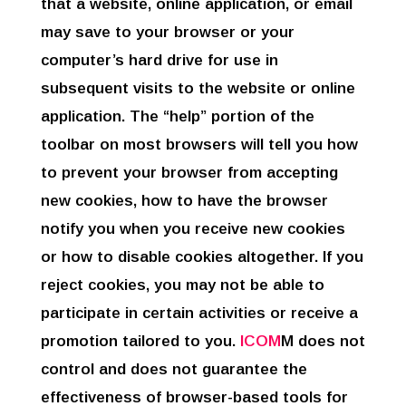
that a website, online application, or email
may save to your browser or your
computer’s hard drive for use in
subsequent visits to the website or online
application. The “help” portion of the
toolbar on most browsers will tell you how
to prevent your browser from accepting
new cookies, how to have the browser
notify you when you receive new cookies
or how to disable cookies altogether. If you
reject cookies, you may not be able to
participate in certain activities or receive a
promotion tailored to you.
ICOM
M does not
control and does not guarantee the
effectiveness of browser-based tools for