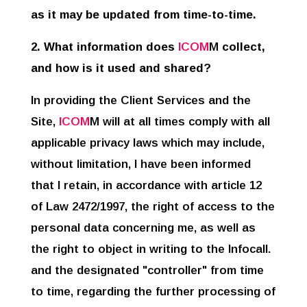
as it may be updated from time-to-time.
2. What information does
ICOM
M
collect,
and how is it used and shared?
In providing the Client Services and the
Site,
ICOM
M will at all times comply with all
applicable privacy laws which may include,
without limitation, I have been informed
that I retain, in accordance with article 12
of Law 2472/1997, the right of access to the
personal data concerning me, as well as
the right to object in writing to the Infocall
.
and the designated "controller" from time
to time, regarding the further processing of