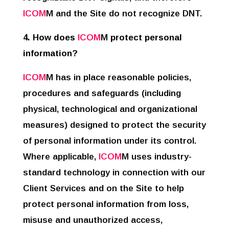
ICOM
M and the Site do not recognize DNT.
4. How does
ICOM
M
protect personal
information?
ICOM
M has in place reasonable policies,
procedures and safeguards (including
physical, technological and organizational
measures) designed to protect the security
of personal information under its control.
Where applicable,
ICOM
M uses industry-
standard technology in connection with our
Client Services and on the Site to help
protect personal information from loss,
misuse and unauthorized access,