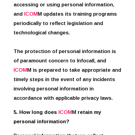
accessing or using personal information,
and
ICOM
M updates its training programs
periodically to reflect legislation and
technological changes.
The protection of personal information is
of paramount concern to Infocall, and
ICOM
M is prepared to take appropriate and
timely steps in the event of any incidents
involving personal information in
accordance with applicable privacy laws.
5. How long does
ICOM
M
retain my
personal information?