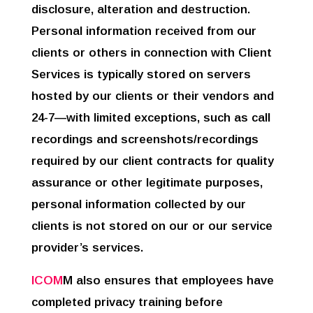
disclosure, alteration and destruction.
Personal information received from our
clients or others in connection with Client
Services is typically stored on servers
hosted by our clients or their vendors and
24-7—with limited exceptions, such as call
recordings and screenshots/recordings
required by our client contracts for quality
assurance or other legitimate purposes,
personal information collected by our
clients is not stored on our or our service
provider’s services.
ICOM
M also ensures that employees have
completed privacy training before