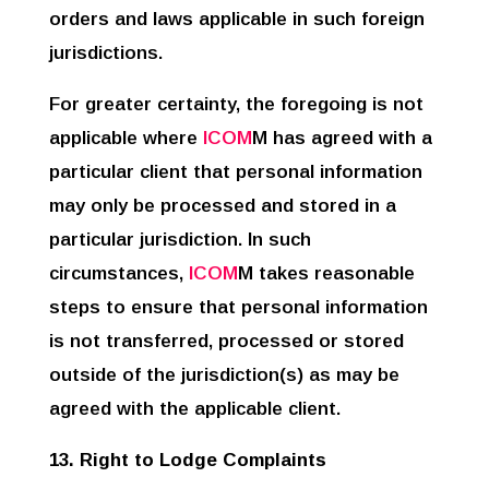
orders and laws applicable in such foreign
jurisdictions.
For greater certainty, the foregoing is not
applicable where
ICOM
M has agreed with a
particular client that personal information
may only be processed and stored in a
particular jurisdiction. In such
circumstances,
ICOM
M takes reasonable
steps to ensure that personal information
is not transferred, processed or stored
outside of the jurisdiction(s) as may be
agreed with the applicable client.
13. Right to Lodge Complaints