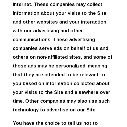
Internet. These companies may collect
information about your visits to the Site
and other websites and your interaction
with our advertising and other
communications. These advertising
companies serve ads on behalf of us and
others on non-affiliated sites, and some of
those ads may be personalized, meaning
that they are intended to be relevant to
you based on information collected about
your visits to the Site and elsewhere over
time. Other companies may also use such
technology to advertise on our Site.
You have the choice to tell us not to