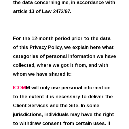
the data concerning me, in accordance with
article 13 of Law 2472/97.
For the 12-month period prior to the data
of this Privacy Policy, we explain here what
categories of personal information we have
collected, where we got it from, and with
whom we have shared it:
ICOM
M will only use personal information
to the extent it is necessary to deliver the
Client Services and the Site. In some
jurisdictions, individuals may have the right
to withdraw consent from certain uses. If