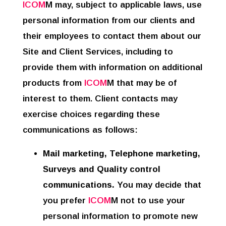
ICOM
M may, subject to applicable laws, use
personal information from our clients and
their employees to contact them about our
Site and Client Services, including to
provide them with information on additional
products from
ICOM
M that may be of
interest to them. Client contacts may
exercise choices regarding these
communications as follows:
Mail marketing, Telephone marketing,
Surveys and Quality control
communications.
You may decide that
you prefer
ICOM
M not to use your
personal information to promote new