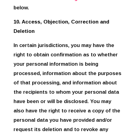
below.
10. Access, Objection, Correction and
Deletion
In certain jurisdictions, you may have the
right to obtain confirmation as to whether
your personal information is being
processed, information about the purposes
of that processing, and information about
the recipients to whom your personal data
have been or will be disclosed. You may
also have the right to receive a copy of the
personal data you have provided and/or
request its deletion and to revoke any