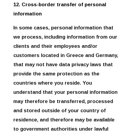
12. Cross-border transfer of personal
information
In some cases, personal information that
we process, including information from our
clients and their employees and/or
customers located in Greece and Germany,
that may not have data privacy laws that
provide the same protection as the
countries where you reside. You
understand that your personal information
may therefore be transferred, processed
and stored outside of your country of
residence, and therefore may be available
to government authorities under lawful