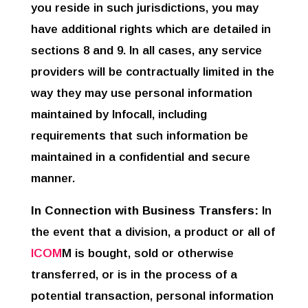
you reside in such jurisdictions, you may
have additional rights which are detailed in
sections 8 and 9. In all cases, any service
providers will be contractually limited in the
way they may use personal information
maintained by Infocall, including
requirements that such information be
maintained in a confidential and secure
manner.
In Connection with Business Transfers:
In
the event that a division, a product or all of
ICOM
M is bought, sold or otherwise
transferred, or is in the process of a
potential transaction, personal information