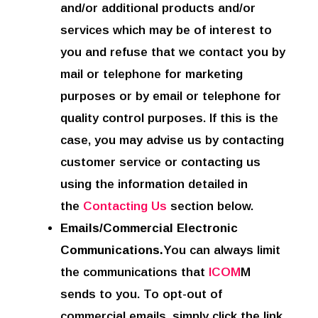
and/or additional products and/or
services which may be of interest to
you and refuse that we contact you by
mail or telephone for marketing
purposes or by email or telephone for
quality control purposes. If this is the
case, you may advise us by contacting
customer service or contacting us
using the information detailed in
the
Contacting Us
section below.
Emails/Commercial Electronic
Communications.
You can always limit
the communications that
ICOM
M
sends to you. To opt-out of
commercial emails, simply click the link