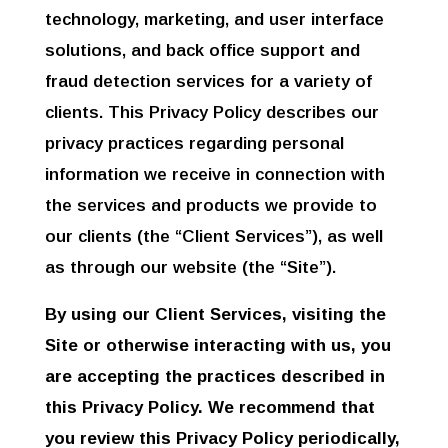
technology, marketing, and user interface
solutions, and back office support and
fraud detection services for a variety of
clients. This Privacy Policy describes our
privacy practices regarding personal
information we receive in connection with
the services and products we provide to
our clients (the “Client Services”), as well
as through our website (the “Site”).
By using our Client Services, visiting the
Site or otherwise interacting with us, you
are accepting the practices described in
this Privacy Policy. We recommend that
you review this Privacy Policy periodically,