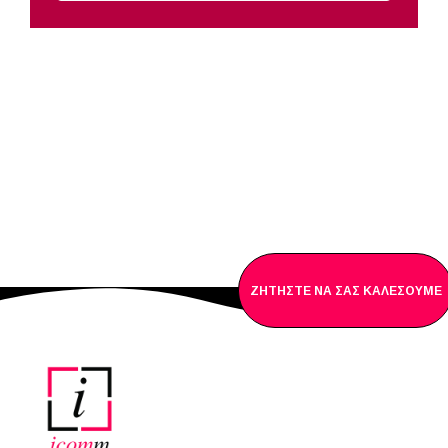
ΖΗΤΗΣΤΕ NΑ ΣΑΣ ΚΑΛΕΣΟΥΜΕ