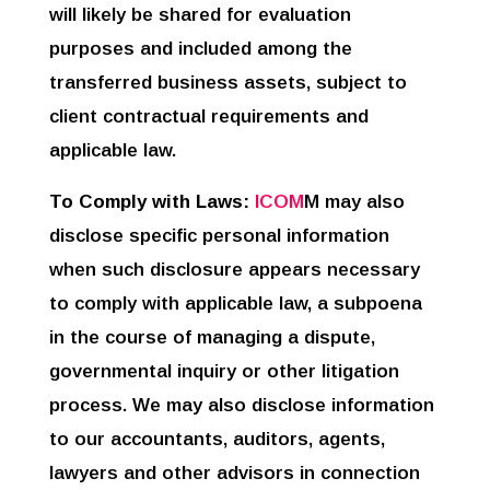
will likely be shared for evaluation
purposes and included among the
transferred business assets, subject to
client contractual requirements and
applicable law.
To Comply with Laws:
ICOM
M may also
disclose specific personal information
when such disclosure appears necessary
to comply with applicable law, a subpoena
in the course of managing a dispute,
governmental inquiry or other litigation
process. We may also disclose information
to our accountants, auditors, agents,
lawyers and other advisors in connection