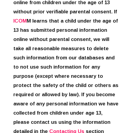
online from children under the age of 13
without prior verifiable parental consent. If
ICOM
M learns that a child under the age of
13 has submitted personal information
online without parental consent, we will
take all reasonable measures to delete
such information from our databases and
to not use such information for any
purpose (except where necessary to
protect the safety of the child or others as
required or allowed by law). If you become
aware of any personal information we have
collected from children under age 13,
please contact us using the information
detailed in the
Contacting Us
section