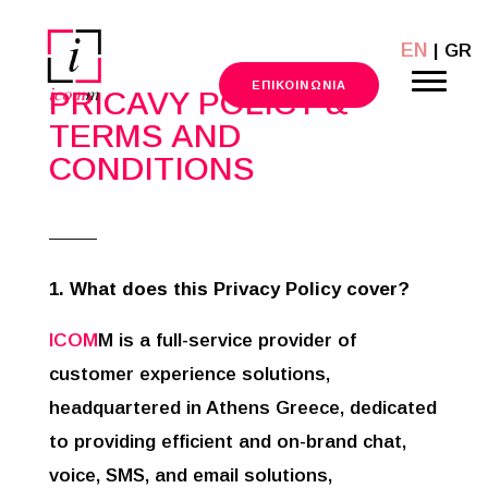
EN
| GR
211 101 9600
ΕΠΙΚΟΙΝΩΝΙΑ
PRICAVY POLICY &
TERMS AND
CONDITIONS
1. What does this Privacy Policy cover?
ICOM
M is a full-service provider of
customer experience solutions,
headquartered in Athens Greece, dedicated
to providing efficient and on-brand chat,
voice, SMS, and email solutions,