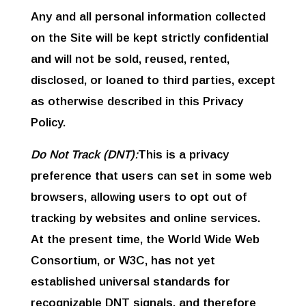
Any and all personal information collected
on the Site will be kept strictly confidential
and will not be sold, reused, rented,
disclosed, or loaned to third parties, except
as otherwise described in this Privacy
Policy.
Do Not Track (DNT):
This is a privacy
preference that users can set in some web
browsers, allowing users to opt out of
tracking by websites and online services.
At the present time, the World Wide Web
Consortium, or W3C, has not yet
established universal standards for
recognizable DNT signals, and therefore