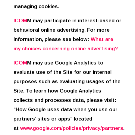
managing cookies.
ICOM
M may participate in interest-based or
behavioral online advertising. For more
information, please see below:
What are
my choices concerning online advertising?
ICOM
M may use Google Analytics to
evaluate use of the Site for our internal
purposes such as evaluating usages of the
Site. To learn how Google Analytics
collects and processes data, please visit:
“How Google uses data when you use our
partners’ sites or apps” located
at
www.google.com/policies/privacy/partners
.