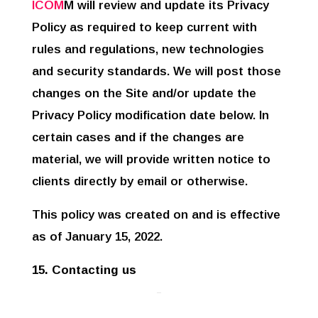
ICOM
M will review and update its Privacy
Policy as required to keep current with
rules and regulations, new technologies
and security standards. We will post those
changes on the Site and/or update the
Privacy Policy modification date below. In
certain cases and if the changes are
material, we will provide written notice to
clients directly by email or otherwise.
This policy was created on and is effective
as of January 15, 2022.
15. Contacting us