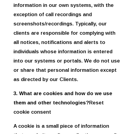
information in our own systems, with the
exception of call recordings and
screenshots/recordings. Typically, our
clients are responsible for complying with
all notices, notifications and alerts to
individuals whose information is entered
into our systems or portals. We do not use
or share that personal information except
as directed by our Clients.
3. What are cookies and how do we use
them and other technologies?
Reset
cookie consent
A cookie is a small piece of information