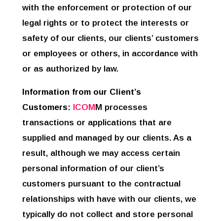
with the enforcement or protection of our
legal rights or to protect the interests or
safety of our clients, our clients’ customers
or employees or others, in accordance with
or as authorized by law.
Information from our Client’s
Customers:
ICOM
M processes
transactions or applications that are
supplied and managed by our clients. As a
result, although we may access certain
personal information of our client’s
customers pursuant to the contractual
relationships with have with our clients, we
typically do not collect and store personal