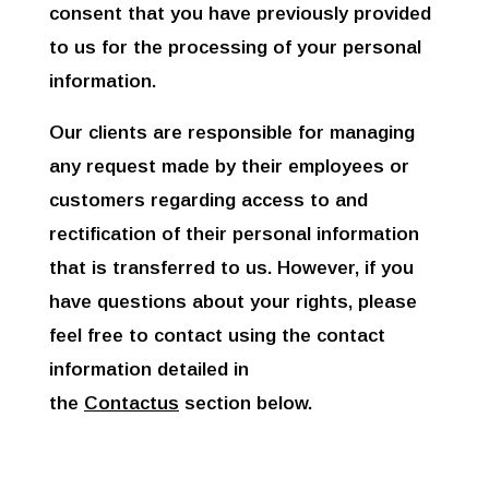
consent that you have previously provided
to us for the processing of your personal
information.
Our clients are responsible for managing
any request made by their employees or
customers regarding access to and
rectification of their personal information
that is transferred to us. However, if you
have questions about your rights, please
feel free to contact using the contact
information detailed in
the
Contactus
section below.