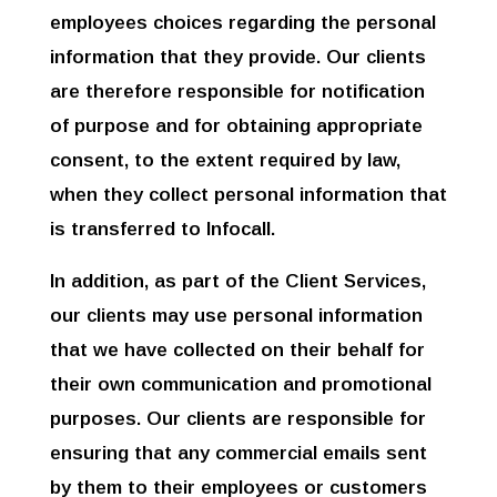
employees choices regarding the personal
information that they provide. Our clients
are therefore responsible for notification
of purpose and for obtaining appropriate
Συμπληρώστε τα
στοιχεία σας και θα σας
consent, to the extent required by law,
καλέσουμε δωρεάν
ώστε να σας
when they collect personal information that
προτείνουμε τις
βέλτιστες λύσεις για την
is transferred to Infocall.
επιχείρηση σας.
In addition, as part of the Client Services,
our clients may use personal information
that we have collected on their behalf for
their own communication and promotional
purposes. Our clients are responsible for
ensuring that any commercial emails sent
by them to their employees or customers