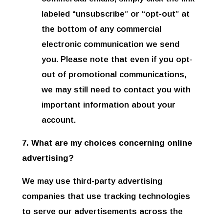
labeled “unsubscribe” or “opt-out” at
the bottom of any commercial
electronic communication we send
you. Please note that even if you opt-
out of promotional communications,
we may still need to contact you with
important information about your
account.
7. What are my choices concerning online
advertising?
We may use third-party advertising
companies that use tracking technologies
to serve our advertisements across the