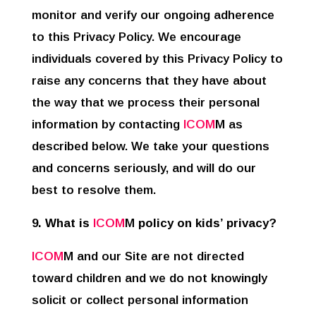
monitor and verify our ongoing adherence
to this Privacy Policy. We encourage
individuals covered by this Privacy Policy to
raise any concerns that they have about
the way that we process their personal
information by contacting
ICOM
M as
described below. We take your questions
and concerns seriously, and will do our
best to resolve them.
9. What is
ICOM
M
policy on kids’ privacy?
ICOM
M and our Site are not directed
toward children and we do not knowingly
solicit or collect personal information